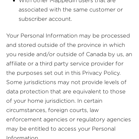
With other Mappedin users that are
associated with the same customer or
subscriber account.
Your Personal Information may be processed
and stored outside of the province in which
you reside and/or outside of Canada by us, an
affiliate or a third party service provider for
the purposes set out in this Privacy Policy.
Some jurisdictions may not provide levels of
data protection that are equivalent to those
of your home jurisdiction. In certain
circumstances, foreign courts, law
enforcement agencies or regulatory agencies
may be entitled to access your Personal
Information.