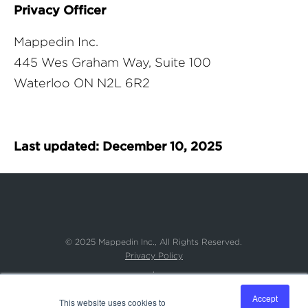
Privacy Officer
Mappedin Inc.
445 Wes Graham Way, Suite 100
Waterloo ON N2L 6R2
Last updated: December 10, 2025
© 2025 Mappedin Inc.,
All Rights Reserved.
Privacy Policy
,
Accessibility Commitment
,
Accept
This website uses cookies to