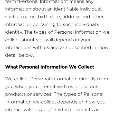
term "Personal Information" means any
information about an identifiable individual,
such as name, birth date, address and other
information pertaining to such individual's
identity. The types of Personal Information we
collect about you will depend on your
interactions with us and are described in more
detail below.
What Personal Information We Collect
We collect Personal Information directly from
you when you interact with us or use our
products or services. The types of Personal
Information we collect depends on how you
interact with us and/or which products and