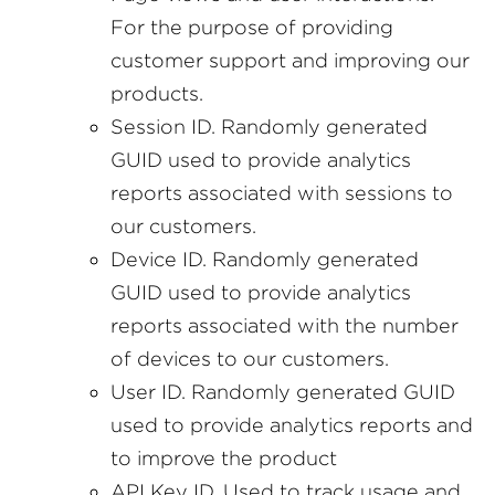
For the purpose of providing
customer support and improving our
products.
Session ID. Randomly generated
GUID used to provide analytics
reports associated with sessions to
our customers.
Device ID. Randomly generated
GUID used to provide analytics
reports associated with the number
of devices to our customers.
User ID. Randomly generated GUID
used to provide analytics reports and
to improve the product
API Key ID. Used to track usage and