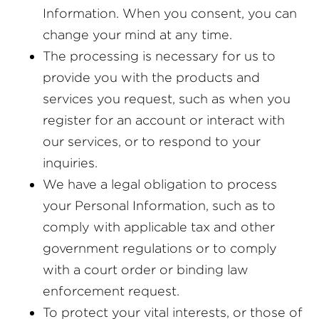
Information. When you consent, you can
change your mind at any time.
The processing is necessary for us to
provide you with the products and
services you request, such as when you
register for an account or interact with
our services, or to respond to your
inquiries.
We have a legal obligation to process
your Personal Information, such as to
comply with applicable tax and other
government regulations or to comply
with a court order or binding law
enforcement request.
To protect your vital interests, or those of