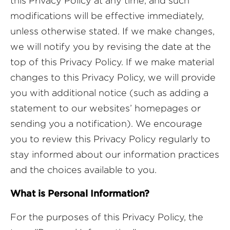
this Privacy Policy at any time, and such
modifications will be effective immediately,
unless otherwise stated. If we make changes,
we will notify you by revising the date at the
top of this Privacy Policy. If we make material
changes to this Privacy Policy, we will provide
you with additional notice (such as adding a
statement to our websites’ homepages or
sending you a notification). We encourage
you to review this Privacy Policy regularly to
stay informed about our information practices
and the choices available to you.
What is Personal Information?
For the purposes of this Privacy Policy, the