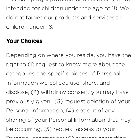
intended for children under the age of 18. We
do not target our products and services to
children under 18.
Your Choices
Depending on where you reside, you have the
right to (1) request to know more about the
categories and specific pieces of Personal
Information we collect, use, share, and
disclose, (2) withdraw consent you may have
previously given; (3) request deletion of your
Personal Information, (4) opt out of any
sharing of your Personal Information that may
be occurring, (5) request access to your