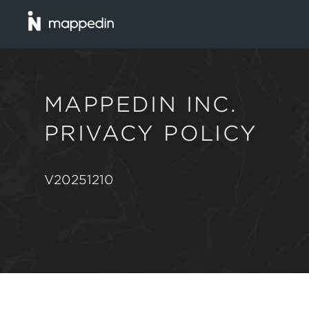
MAPPEDIN INC.
PRIVACY POLICY
V20251210