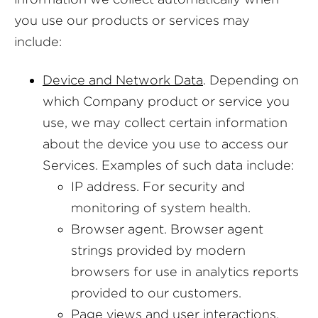
you use our products or services may
include:
Device and Network Data
. Depending on
which Company product or service you
use, we may collect certain information
about the device you use to access our
Services. Examples of such data include:
IP address. For security and
monitoring of system health.
Browser agent. Browser agent
strings provided by modern
browsers for use in analytics reports
provided to our customers.
Page views and user interactions.