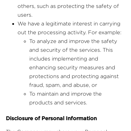
others, such as protecting the safety of
users.
We have a legitimate interest in carrying
out the processing activity. For example:
To analyze and improve the safety
and security of the services. This
includes implementing and
enhancing security measures and
protections and protecting against
fraud, spam, and abuse, or
To maintain and improve the
products and services.
Disclosure of Personal Information