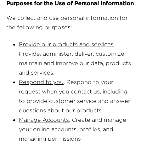
Purposes for the Use of Personal Information
We collect and use personal information for
the following purposes:
Provide our products and services
.
Provide, administer, deliver, customize,
maintain and improve our data, products
and services.
Respond to you
. Respond to your
request when you contact us, including
to provide customer service and answer
questions about our products.
Manage Accounts
. Create and manage
your online accounts, profiles, and
managing permissions