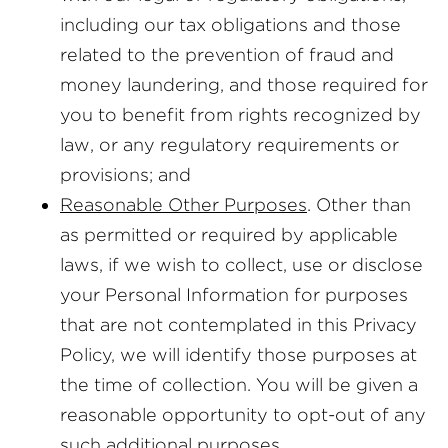
including our tax obligations and those
related to the prevention of fraud and
money laundering, and those required for
you to benefit from rights recognized by
law, or any regulatory requirements or
provisions; and
Reasonable Other Purposes
. Other than
as permitted or required by applicable
laws, if we wish to collect, use or disclose
your Personal Information for purposes
that are not contemplated in this Privacy
Policy, we will identify those purposes at
the time of collection. You will be given a
reasonable opportunity to opt-out of any
such additional purposes.