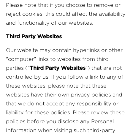
Please note that if you choose to remove or
reject cookies, this could affect the availability
and functionality of our websites.
Third Party Websites
Our website may contain hyperlinks or other
"computer" links to websites from third
parties ("
Third Party Websites
") that are not
controlled by us. If you follow a link to any of
these websites, please note that these
websites have their own privacy policies and
that we do not accept any responsibility or
liability for these policies. Please review these
policies before you disclose any Personal
Information when visiting such third-party