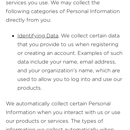
services you use. We may collect the
following categories of Personal Information
directly from you:
Identifying Data
. We collect certain data
that you provide to us when registering
or creating an account. Examples of such
data include your name, email address,
and your organization’s name, which are
used to allow you to log into and use our
products.
We automatically collect certain Personal
Information when you interact with us or use
our products or services. The types of
information we collect automatically when