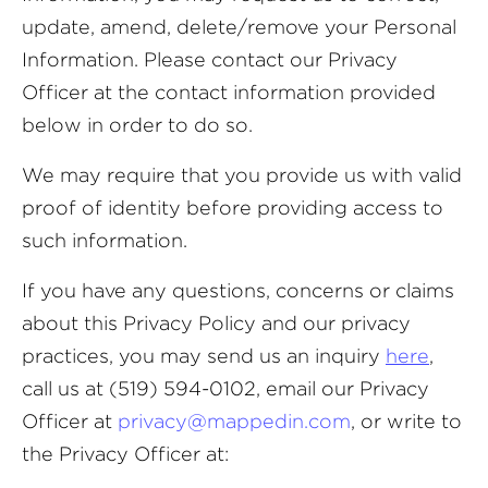
update, amend, delete/remove your Personal
Information. Please contact our Privacy
Officer at the contact information provided
below in order to do so.
We may require that you provide us with valid
proof of identity before providing access to
such information.
If you have any questions, concerns or claims
about this Privacy Policy and our privacy
practices, you may send us an inquiry
here
,
call us at (519) 594-0102, email our Privacy
Officer at
privacy@mappedin.com
, or write to
the Privacy Officer at: