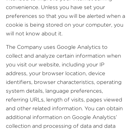
convenience. Unless you have set your
preferences so that you will be alerted when a
cookie is being stored on your computer, you
will not know about it.
The Company uses Google Analytics to
collect and analyze certain information when
you visit our website, including your IP
address, your browser location, device
identifiers, browser characteristics, operating
system details, language preferences,
referring URLs, length of visits, pages viewed
and other related information. You can obtain
additional information on Google Analytics’
collection and processing of data and data