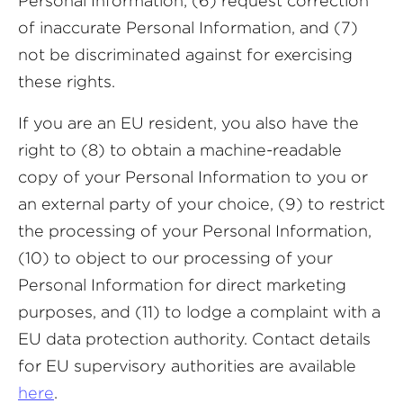
Personal Information; (6) request correction
of inaccurate Personal Information, and (7)
not be discriminated against for exercising
these rights.
If you are an EU resident, you also have the
right to (8) to obtain a machine-readable
copy of your Personal Information to you or
an external party of your choice, (9) to restrict
the processing of your Personal Information,
(10) to object to our processing of your
Personal Information for direct marketing
purposes, and (11) to lodge a complaint with a
EU data protection authority. Contact details
for EU supervisory authorities are available
here
.