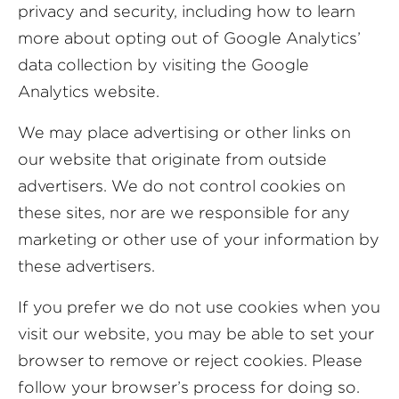
privacy and security, including how to learn
more about opting out of Google Analytics’
data collection by visiting the Google
Analytics website.
We may place advertising or other links on
our website that originate from outside
advertisers. We do not control cookies on
these sites, nor are we responsible for any
marketing or other use of your information by
these advertisers.
If you prefer we do not use cookies when you
visit our website, you may be able to set your
browser to remove or reject cookies. Please
follow your browser’s process for doing so.