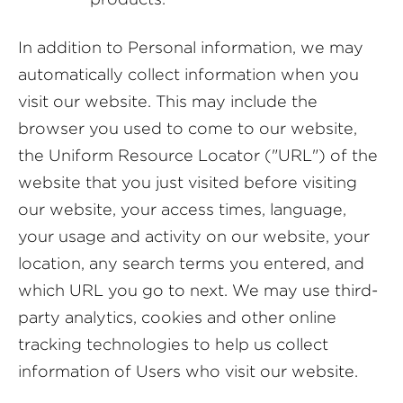
In addition to Personal information, we may
automatically collect information when you
visit our website. This may include the
browser you used to come to our website,
the Uniform Resource Locator ("URL") of the
website that you just visited before visiting
our website, your access times, language,
your usage and activity on our website, your
location, any search terms you entered, and
which URL you go to next. We may use third-
party analytics, cookies and other online
tracking technologies to help us collect
information of Users who visit our website.