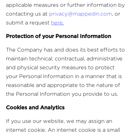
applicable measures or further information by
contacting us at
privacy@mappedin.com
, or
submit a request
here
.
Protection of your Personal Information
The Company has and does its best efforts to
maintain technical, contractual, administrative
and physical security measures to protect
your Personal Information in a manner that is
reasonable and appropriate to the nature of
the Personal Information you provide to us.
Cookies and Analytics
If you use our website, we may assign an
internet cookie. An internet cookie is a small