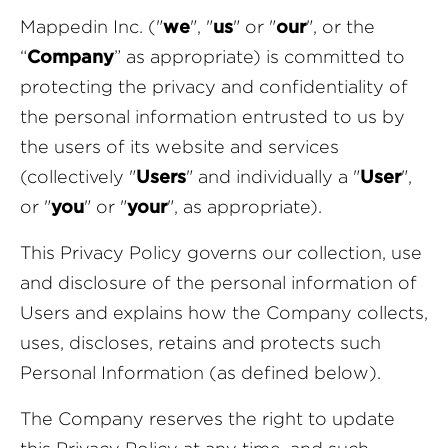
Mappedin Inc. ("
we
", "
us
" or "
our
", or the
“
Company
” as appropriate) is committed to
protecting the privacy and confidentiality of
the personal information entrusted to us by
the users of its website and services
(collectively "
Users
" and individually a "
User
",
or "
you
" or "
your
", as appropriate).
This Privacy Policy governs our collection, use
and disclosure of the personal information of
Users and explains how the Company collects,
uses, discloses, retains and protects such
Personal Information (as defined below).
The Company reserves the right to update