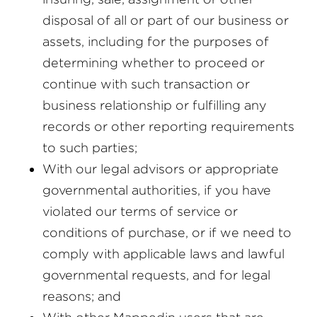
disposal of all or part of our business or
assets, including for the purposes of
determining whether to proceed or
continue with such transaction or
business relationship or fulfilling any
records or other reporting requirements
to such parties;
With our legal advisors or appropriate
governmental authorities, if you have
violated our terms of service or
conditions of purchase, or if we need to
comply with applicable laws and lawful
governmental requests, and for legal
reasons; and