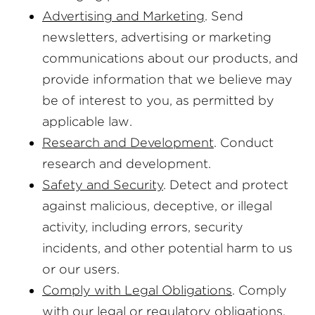
Advertising and Marketing
. Send
newsletters, advertising or marketing
communications about our products, and
provide information that we believe may
be of interest to you, as permitted by
applicable law.
Research and Development
. Conduct
research and development.
Safety and Security
. Detect and protect
against malicious, deceptive, or illegal
activity, including errors, security
incidents, and other potential harm to us
or our users.
Comply with Legal Obligations
. Comply
with our legal or regulatory obligations,