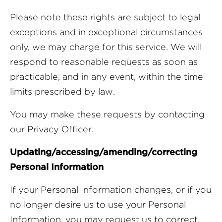
Please note these rights are subject to legal
exceptions and in exceptional circumstances
only, we may charge for this service. We will
respond to reasonable requests as soon as
practicable, and in any event, within the time
limits prescribed by law.
You may make these requests by contacting
our Privacy Officer.
Updating/accessing/amending/correcting
Personal Information
If your Personal Information changes, or if you
no longer desire us to use your Personal
Information, you may request us to correct,