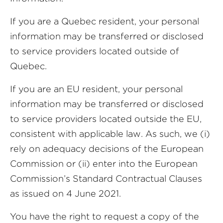
If you are a Quebec resident, your personal
information may be transferred or disclosed
to service providers located outside of
Quebec.
If you are an EU resident, your personal
information may be transferred or disclosed
to service providers located outside the EU,
consistent with applicable law. As such, we (i)
rely on adequacy decisions of the European
Commission or (ii) enter into the European
Commission’s Standard Contractual Clauses
as issued on 4 June 2021.
You have the right to request a copy of the