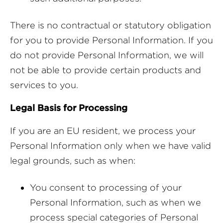
There is no contractual or statutory obligation
for you to provide Personal Information. If you
do not provide Personal Information, we will
not be able to provide certain products and
services to you.
Legal Basis for Processing
If you are an EU resident, we process your
Personal Information only when we have valid
legal grounds, such as when:
You consent to processing of your
Personal Information, such as when we
process special categories of Personal