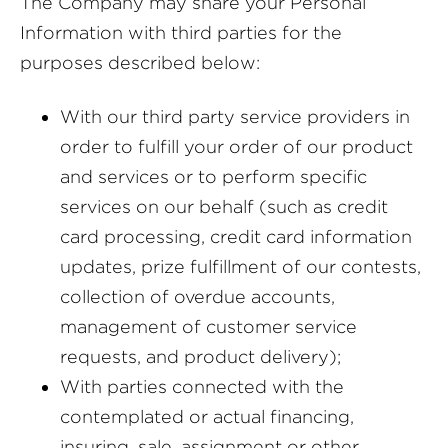
The Company may share your Personal
Information with third parties for the
purposes described below:
With our third party service providers in
order to fulfill your order of our product
and services or to perform specific
services on our behalf (such as credit
card processing, credit card information
updates, prize fulfillment of our contests,
collection of overdue accounts,
management of customer service
requests, and product delivery);
With parties connected with the
contemplated or actual financing,
insuring, sale, assignment or other