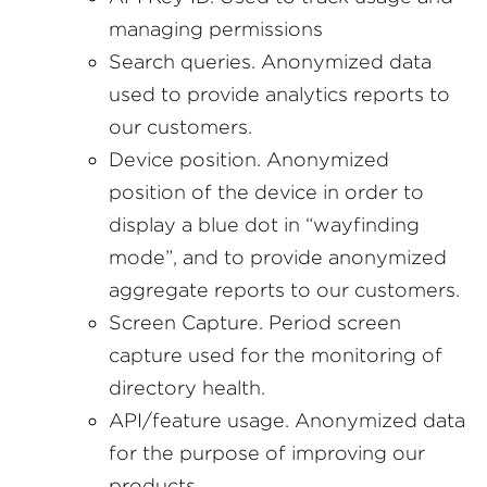
managing permissions
Search queries. Anonymized data
used to provide analytics reports to
our customers.
Device position. Anonymized
position of the device in order to
display a blue dot in “wayfinding
mode”, and to provide anonymized
aggregate reports to our customers.
Screen Capture. Period screen
capture used for the monitoring of
directory health.
API/feature usage. Anonymized data
for the purpose of improving our
products.