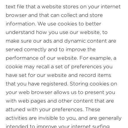
text file that a website stores on your internet
browser and that can collect and store
information. We use cookies to better
understand how you use our website, to
make sure our ads and dynamic content are
served correctly and to improve the
performance of our website. For example, a
cookie may recall a set of preferences you
have set for our website and record items
that you have registered. Storing cookies on
your web browser allows us to present you
with web pages and other content that are
attuned with your preferences. These
activities are invisible to you, and are generally
intended to improve your internet surfing