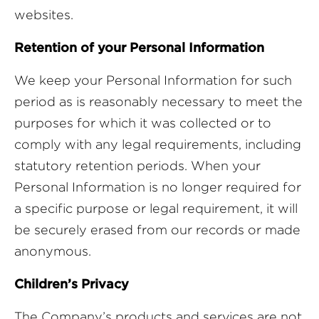
websites.
Retention of your Personal Information
We keep your Personal Information for such
period as is reasonably necessary to meet the
purposes for which it was collected or to
comply with any legal requirements, including
statutory retention periods. When your
Personal Information is no longer required for
a specific purpose or legal requirement, it will
be securely erased from our records or made
anonymous.
Children’s Privacy
The Company’s products and services are not