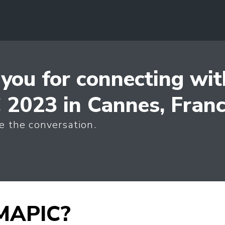
you for connecting wit
2023 in Cannes, Fran
e the conversation.
 MAPIC?