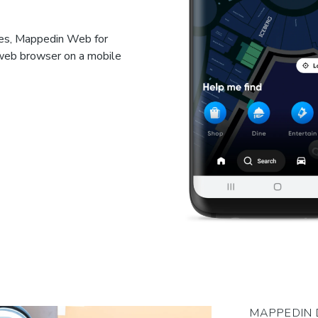
ces, Mappedin Web for
 web browser on a mobile
MAPPEDIN 