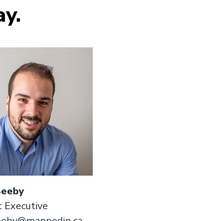
ay.
Beeby
 Executive
beeby@mappedin.ca