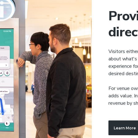
Prov
dire
Visitors eithe
about what's 
experience for
desired desti
For venue own
adds value. In
revenue by sh
Learn More