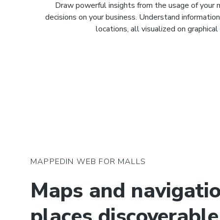
Draw powerful insights from the usage of your
decisions on your business. Understand informatio
locations, all visualized on graphica
MAPPEDIN WEB FOR MALLS
Maps and navigati
places discoverable