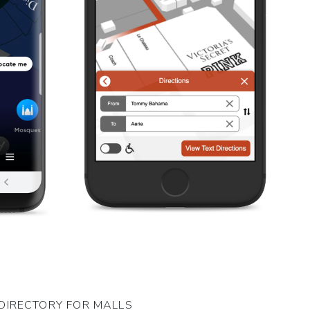
DIRECTORY FOR MALLS