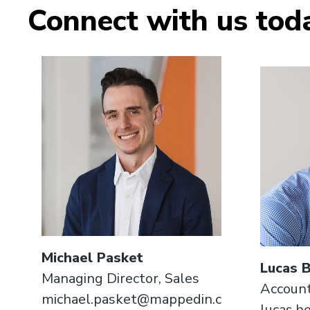
Connect with us tod
Michael Pasket
Lucas 
Managing Director, Sales
Account
michael.pasket@mappedin.c
lucas.