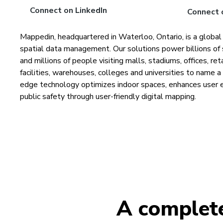
Connect on LinkedIn
Connect 
Mappedin, headquartered in Waterloo, Ontario, is a global
spatial data management. Our solutions power billions of 
and millions of people visiting malls, stadiums, offices, re
facilities, warehouses, colleges and universities to name 
edge technology optimizes indoor spaces, enhances user 
public safety through user-friendly digital mapping.
A complete