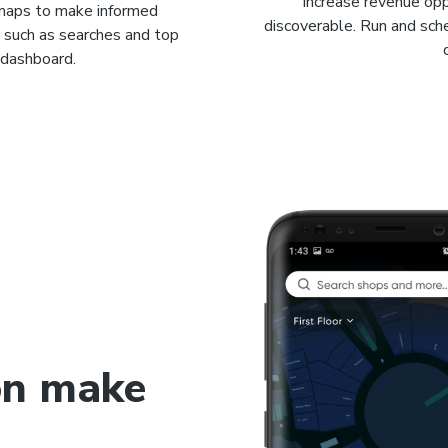
Increase revenue opp
 maps to make informed
discoverable. Run and sc
n such as searches and top
l dashboard.
on make