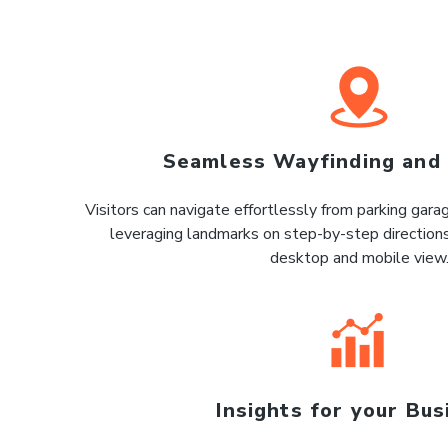
Seamless Wayfinding and
Visitors can navigate effortlessly from parking gar
leveraging landmarks on step-by-step directions
desktop and mobile view
Insights for your Bus