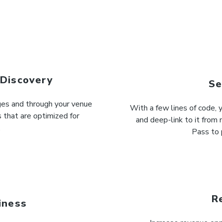
 Discovery
Se
ages and through your venue
With a few lines of code,
 that are optimized for
and deep-link to it from 
.
Pass to 
R
iness