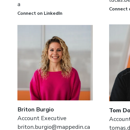
a
Connect 
Connect on LinkedIn
Briton Burgio
Tom Do
Account Executive
Account
briton.burgio@mappedin.ca
tomas.