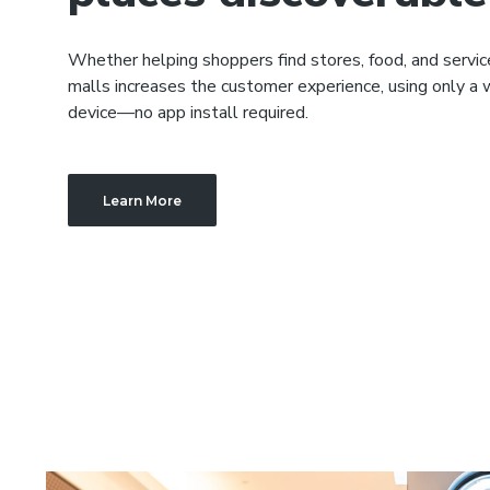
Whether helping shoppers find stores, food, and servi
malls increases the customer experience, using only a
device—no app install required.
Learn More