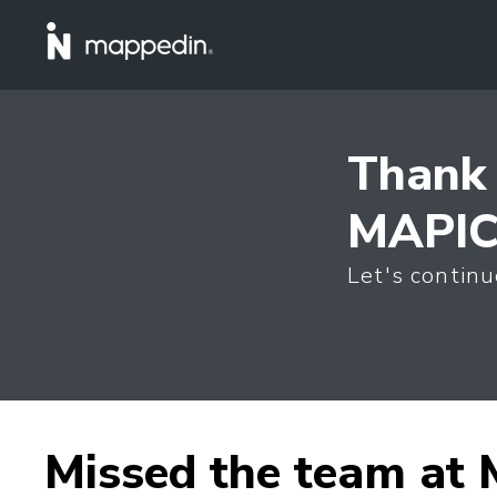
Thank 
MAPIC 
Let's continu
Missed the team at