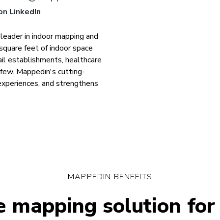
on LinkedIn
 leader in indoor mapping and
square feet of indoor space
tail establishments, healthcare
a few. Mappedin's cutting-
experiences, and strengthens
MAPPEDIN BENEFITS
 mapping solution for