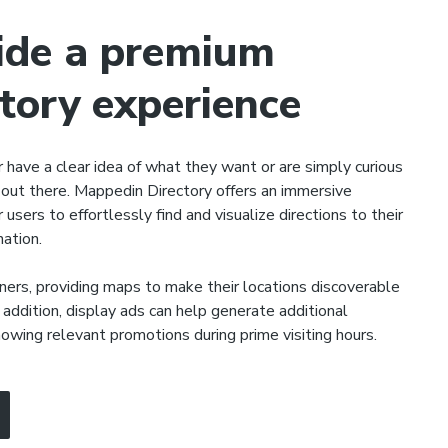
ide a premium
ctory experience
r have a clear idea of what they want or are simply curious
out there. Mappedin Directory offers an immersive
 users to effortlessly find and visualize directions to their
nation.
ers, providing maps to make their locations discoverable
 addition, display ads can help generate additional
owing relevant promotions during prime visiting hours.