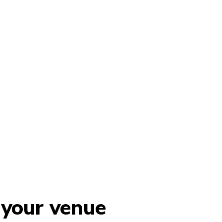
 your venue