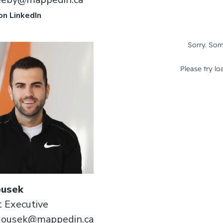
on LinkedIn
usek
 Executive
dousek@mappedin.ca