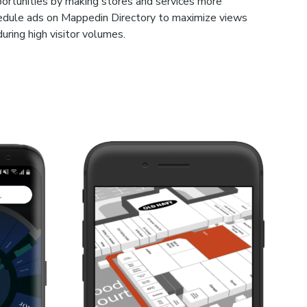
ortunities by making stores and services more
hedule ads on Mappedin Directory to maximize views
during high visitor volumes.