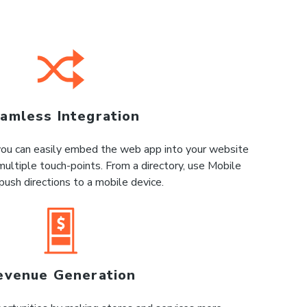
amless Integration
 you can easily embed the web app into your website
multiple touch-points. From a directory, use Mobile
push directions to a mobile device.
evenue Generation