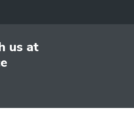
h us at
ce